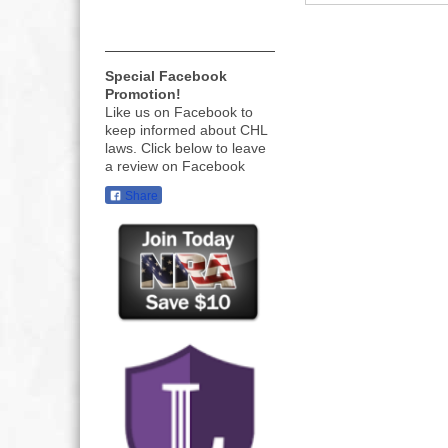
Special Facebook
Promotion!
Like us on Facebook to
keep informed about CHL
laws. Click below to leave
a review on Facebook
Share