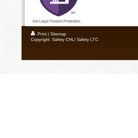
Get Legal Firearm Protection
Print
|
Sitemap
Copyright: Safety CHL/ Safety LTC