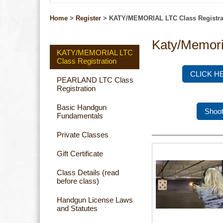
Home
>
Register
>
KATY/MEMORIAL LTC Class Registra
Katy/Memori
KATY/MEMORIAL LTC
Class Registration
CLICK H
PEARLAND LTC Class
Registration
Basic Handgun
Shoot
Fundamentals
Private Classes
Gift Certificate
Class Details (read
before class)
Handgun License Laws
and Statutes