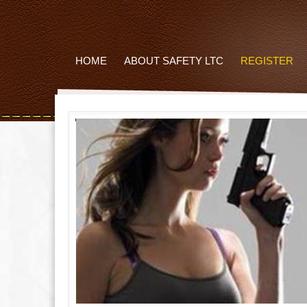
HOME
ABOUT SAFETY LTC
REGISTER