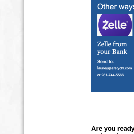
Are you ready 