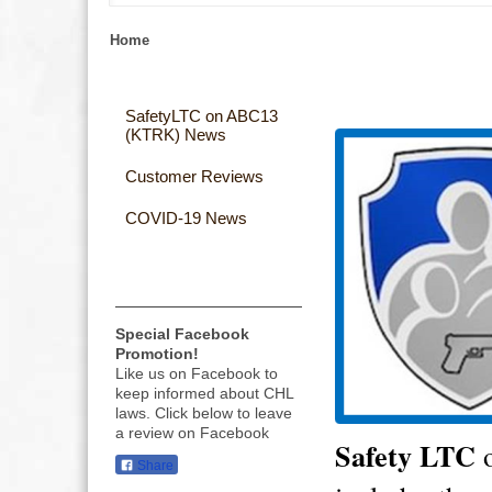
Home
SafetyLTC on ABC13
(KTRK) News
Customer Reviews
COVID-19 News
Special Facebook
Promotion!
Like us on Facebook to
keep informed about CHL
laws. Click below to leave
a review on Facebook
Safety
LTC
o
Share