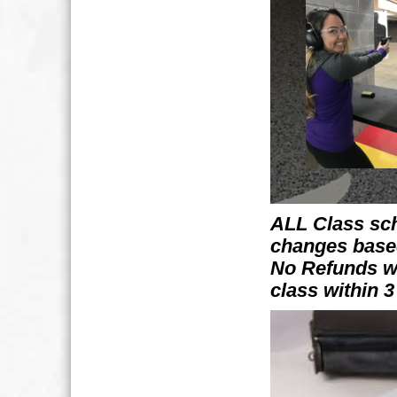
ALL Class sch
changes bas
No Refunds wi
class within 