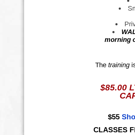
Sm
Pri
WAL
morning of
The
training
i
$85.00 
CAR
$55 
Sho
CLASSES FIL