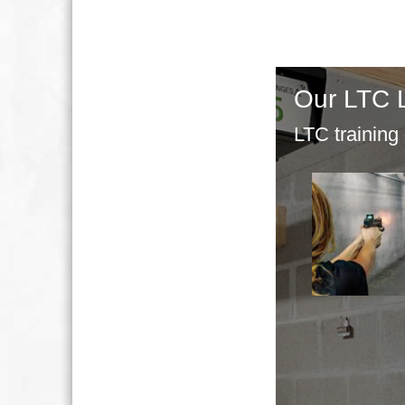
Our LTC 
LTC training