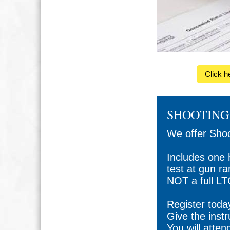
Click h
SHOOTING 
We offer Shoo
Includes one 
test at gun r
NOT a full LT
Register toda
Give the inst
You will atten