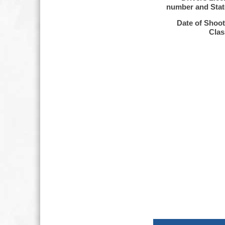
number and Sta
Date of Shoo
Clas