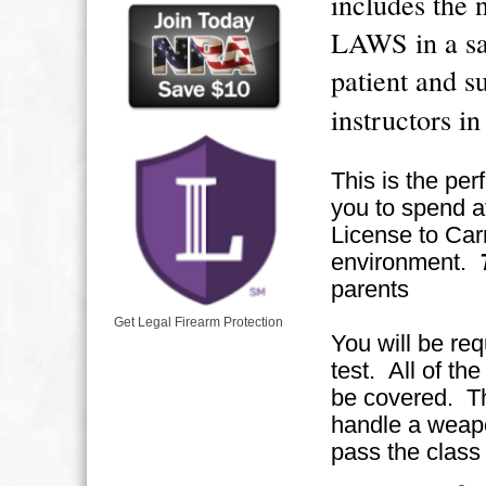
includes t
LAWS in a sa
patient and 
instructors i
This is the per
you to spend at
License to Carr
environment.
parents
Get Legal Firearm Protection
You will be req
test. All of the
be covered. The
handle a weapo
pass the class