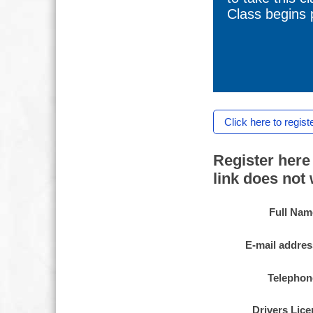
Class begins p
Click here to regist
Register here 
link does not
Full Nam
E-mail addres
Telephon
Drivers Lic