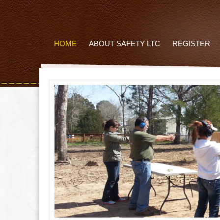
HOME
ABOUT SAFETY LTC
REGISTER