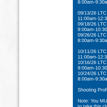
8:00am-9:30
09/13/26 LTC
11:00am-12:
09/18/26 LTC
9:00am-10:3
09/26/26 LTC
8:00am-9:30
10/11/26 LTC
11:00am-12:
10/16/26 LTC
9:00am-10:3
10/24/26 LTC
8:00am-9:30
Shooting Prof
Note: You MU
to take this cl