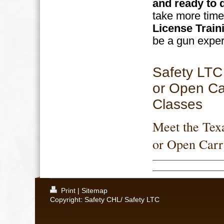
and ready to 
take more time
License Train
be a gun exper
Safety LTC
or Open Ca
Classes
Meet the Tex
or Open Carr
Print
|
Sitemap
Copyright: Safety CHL/ Safety LTC