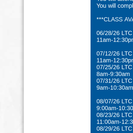
You will comp
***CLASS AVA
06/28/26 LTC
11am-12:30p
07/12/26 LT
11am-12:30p
07/25/26 LTC
8am-9:30am
07/31/26 LT
9am-10:30a
08/07/26 LTC
9:00am-10:3
08/23/26 LTC
11:00am-12:
08/29/26 LTC